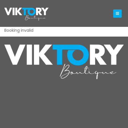
Booking invalid