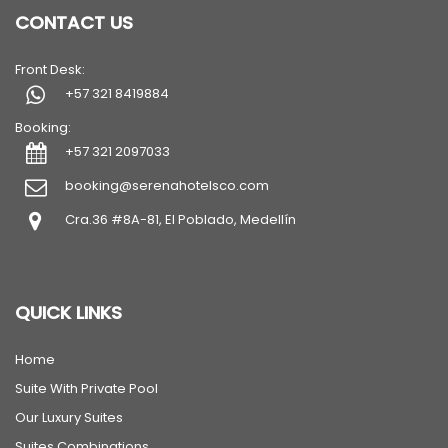
CONTACT US
Front Desk:
+57 321 8419884
Booking:
+57 321 2097033
booking@serenahotelsco.com
Cra.36 #8A-81, El Poblado, Medellín
QUICK LINKS
Home
Suite With Private Pool
Our Luxury Suites
Suites Combinations