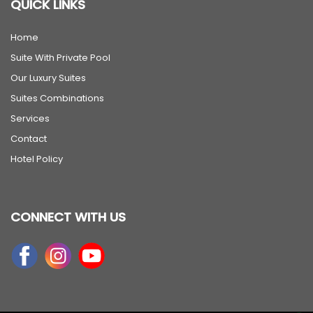
QUICK LINKS
Home
Suite With Private Pool
Our Luxury Suites
Suites Combinations
Services
Contact
Hotel Policy
CONNECT WITH US