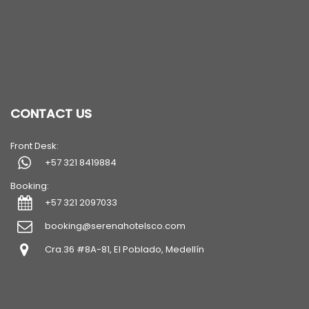
CONTACT US
Front Desk:
+57 321 8419884
Booking:
+57 321 2097033
booking@serenahotelsco.com
Cra.36 #8A-81, El Poblado, Medellín