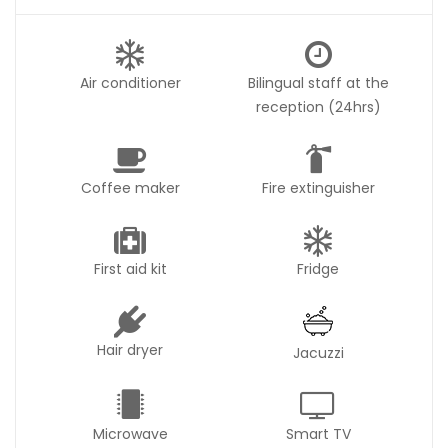
Air conditioner
Bilingual staff at the
reception (24hrs)
Coffee maker
Fire extinguisher
First aid kit
Fridge
Hair dryer
Jacuzzi
Microwave
Smart TV