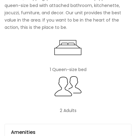
queen-size bed with attached bathroom, kitchenette,
jacuzzi, furniture, and decor. Our unit provides the best
value in the area. If you want to be in the heart of the
action, this is the place to be.
1 Queen-size bed
2 Adults
Amenities