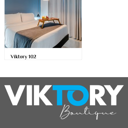
Viktory 102