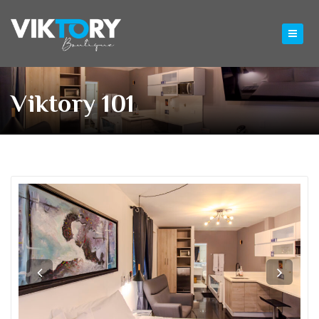
Viktory 101