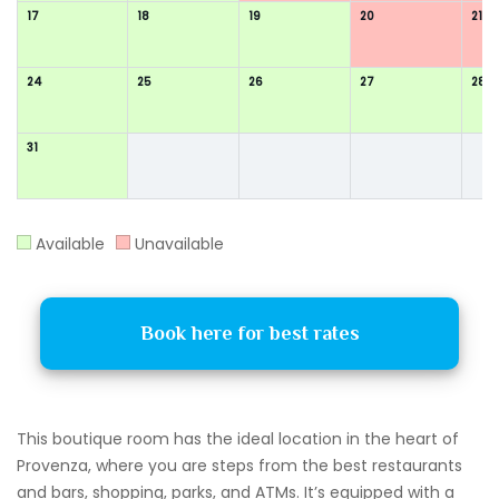
17
18
19
20
21
24
25
26
27
28
31
Available
Unavailable
Book here for best rates
This boutique room has the ideal location in the heart of
Provenza, where you are steps from the best restaurants
and bars, shopping, parks, and ATMs. It’s equipped with a