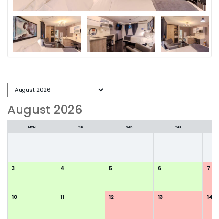
August 2026
MON
TUE
WED
THU
3
4
5
6
7
10
11
12
13
14