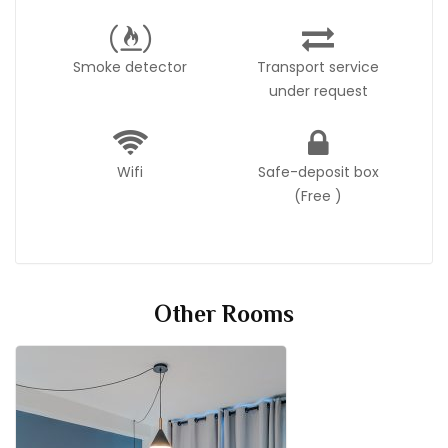
Smoke detector
Transport service
under request
Wifi
Safe-deposit box
(Free )
Other Rooms